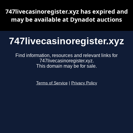
747livecasinoregister.xyz has expired and
may be available at Dynadot auctions
747livecasinoregister.xyz
Find information, resources and relevant links for
747livecasinoregister.xyz.
This domain may be for sale.
Terms of Service
|
Privacy Policy